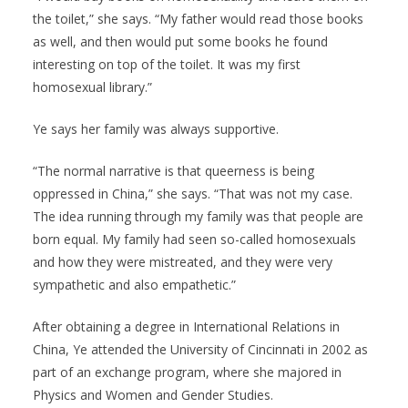
the toilet,” she says. “My father would read those books
as well, and then would put some books he found
interesting on top of the toilet. It was my first
homosexual library.”
Ye says her family was always supportive.
“The normal narrative is that queerness is being
oppressed in China,” she says. “That was not my case.
The idea running through my family was that people are
born equal. My family had seen so-called homosexuals
and how they were mistreated, and they were very
sympathetic and also empathetic.”
After obtaining a degree in International Relations in
China, Ye attended the University of Cincinnati in 2002 as
part of an exchange program, where she majored in
Physics and Women and Gender Studies.