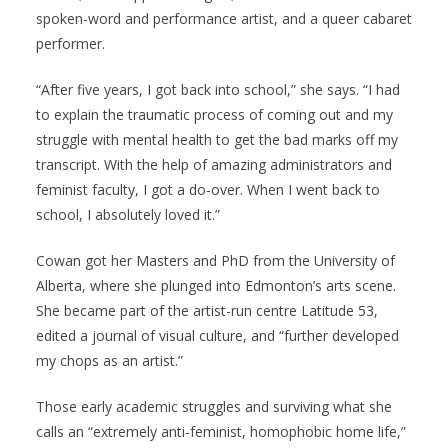
spoken-word and performance artist, and a queer cabaret
performer.
“After five years, I got back into school,” she says. “I had
to explain the traumatic process of coming out and my
struggle with mental health to get the bad marks off my
transcript. With the help of amazing administrators and
feminist faculty, I got a do-over. When I went back to
school, I absolutely loved it.”
Cowan got her Masters and PhD from the University of
Alberta, where she plunged into Edmonton’s arts scene.
She became part of the artist-run centre Latitude 53,
edited a journal of visual culture, and “further developed
my chops as an artist.”
Those early academic struggles and surviving what she
calls an “extremely anti-feminist, homophobic home life,”