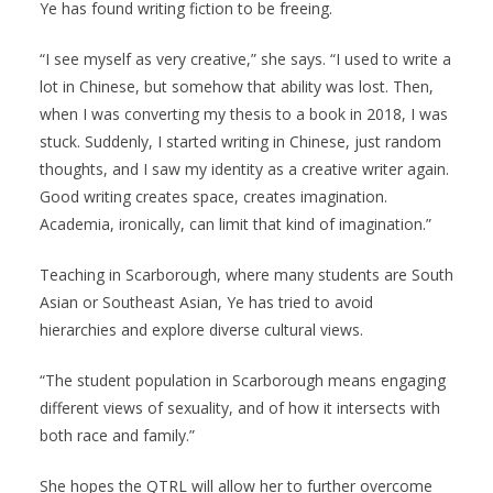
Ye has found writing fiction to be freeing.
“I see myself as very creative,” she says. “I used to write a
lot in Chinese, but somehow that ability was lost. Then,
when I was converting my thesis to a book in 2018, I was
stuck. Suddenly, I started writing in Chinese, just random
thoughts, and I saw my identity as a creative writer again.
Good writing creates space, creates imagination.
Academia, ironically, can limit that kind of imagination.”
Teaching in Scarborough, where many students are South
Asian or Southeast Asian, Ye has tried to avoid
hierarchies and explore diverse cultural views.
“The student population in Scarborough means engaging
different views of sexuality, and of how it intersects with
both race and family.”
She hopes the QTRL will allow her to further overcome