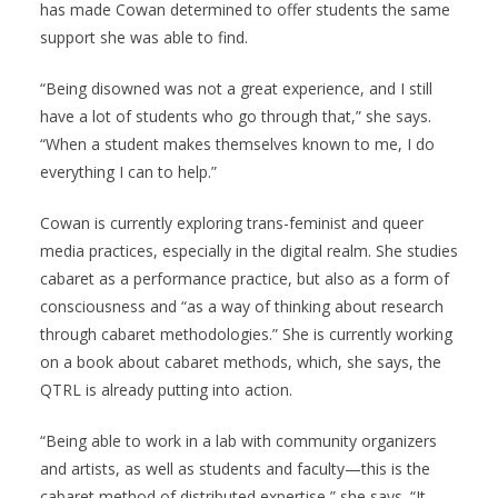
has made Cowan determined to offer students the same
support she was able to find.
“Being disowned was not a great experience, and I still
have a lot of students who go through that,” she says.
“When a student makes themselves known to me, I do
everything I can to help.”
Cowan is currently exploring trans-feminist and queer
media practices, especially in the digital realm. She studies
cabaret as a performance practice, but also as a form of
consciousness and “as a way of thinking about research
through cabaret methodologies.” She is currently working
on a book about cabaret methods, which, she says, the
QTRL is already putting into action.
“Being able to work in a lab with community organizers
and artists, as well as students and faculty—this is the
cabaret method of distributed expertise,” she says. “It