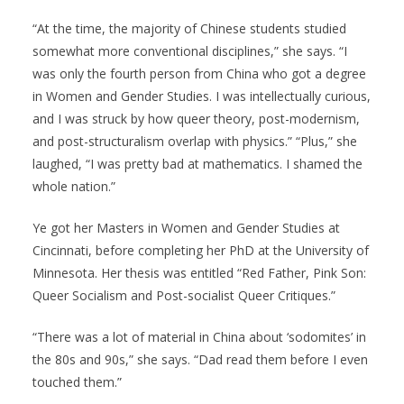
“At the time, the majority of Chinese students studied
somewhat more conventional disciplines,” she says. “I
was only the fourth person from China who got a degree
in Women and Gender Studies. I was intellectually curious,
and I was struck by how queer theory, post-modernism,
and post-structuralism overlap with physics.” “Plus,” she
laughed, “I was pretty bad at mathematics. I shamed the
whole nation.”
Ye got her Masters in Women and Gender Studies at
Cincinnati, before completing her PhD at the University of
Minnesota. Her thesis was entitled “Red Father, Pink Son:
Queer Socialism and Post-socialist Queer Critiques.”
“There was a lot of material in China about ‘sodomites’ in
the 80s and 90s,” she says. “Dad read them before I even
touched them.”