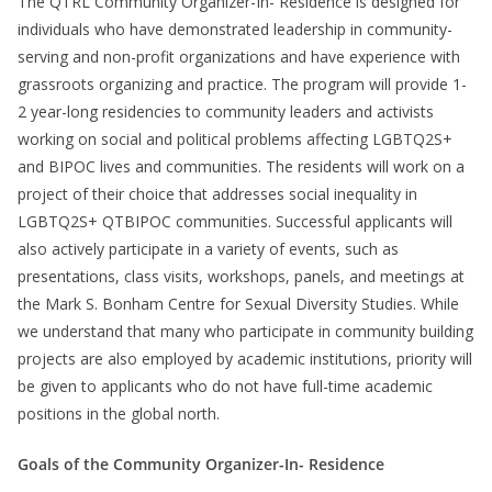
The QTRL Community Organizer-In- Residence is designed for
individuals who have demonstrated leadership in community-
serving and non-profit organizations and have experience with
grassroots organizing and practice. The program will provide 1-
2 year-long residencies to community leaders and activists
working on social and political problems affecting LGBTQ2S+
and BIPOC lives and communities. The residents will work on a
project of their choice that addresses social inequality in
LGBTQ2S+ QTBIPOC communities. Successful applicants will
also actively participate in a variety of events, such as
presentations, class visits, workshops, panels, and meetings at
the Mark S. Bonham Centre for Sexual Diversity Studies. While
we understand that many who participate in community building
projects are also employed by academic institutions, priority will
be given to applicants who do not have full-time academic
positions in the global north.
Goals of the Community Organizer-In- Residence