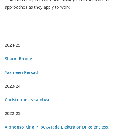
approaches as they apply to work.
Previous Community Organizers-in-
Residence
2024-25:
Shaun Brodie
Yasmeen Persad
2023-24:
Christopher Nkambwe
2022-23:
Alphonso King Jr. (AKA Jade Elektra or DJ Relentless)