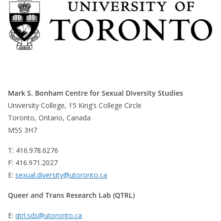
Mark S. Bonham Centre for Sexual Diversity Studies
University College, 15 King’s College Circle
Toronto, Ontario, Canada
M5S 3H7
T: 416.978.6276
F: 416.971.2027
E:
sexual.diversity@utoronto.ca
Queer and Trans Research Lab (QTRL)
E:
qtrl.sds@utoronto.ca