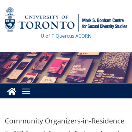
Skip
to
content
U of T
Quercus
ACORN
Community Organizers-in-Residence