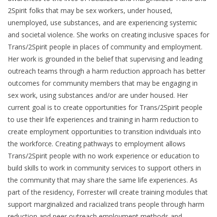
2Spirit folks that may be sex workers, under housed,
unemployed, use substances, and are experiencing systemic
and societal violence. She works on creating inclusive spaces for
Trans/2Spirit people in places of community and employment.
Her work is grounded in the belief that supervising and leading
outreach teams through a harm reduction approach has better
outcomes for community members that may be engaging in
sex work, using substances and/or are under housed. Her
current goal is to create opportunities for Trans/2Spirit people
to use their life experiences and training in harm reduction to
create employment opportunities to transition individuals into
the workforce. Creating pathways to employment allows
Trans/2Spirit people with no work experience or education to
build skills to work in community services to support others in
the community that may share the same life experiences. As
part of the residency, Forrester will create training modules that
support marginalized and racialized trans people through harm
reduction and peer outreach employment methods and