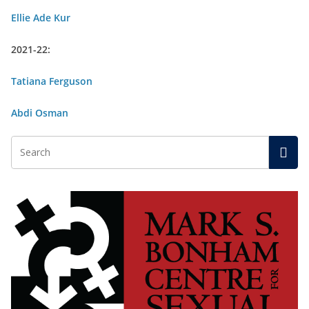
Ellie Ade Kur
2021-22:
Tatiana Ferguson
Abdi Osman