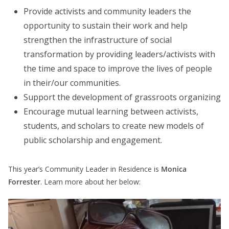
Provide activists and community leaders the
opportunity to sustain their work and help
strengthen the infrastructure of social
transformation by providing leaders/activists with
the time and space to improve the lives of people
in their/our communities.
Support the development of grassroots organizing
Encourage mutual learning between activists,
students, and scholars to create new models of
public scholarship and engagement.
This year’s Community Leader in Residence is
Monica
Forrester
. Learn more about her below: