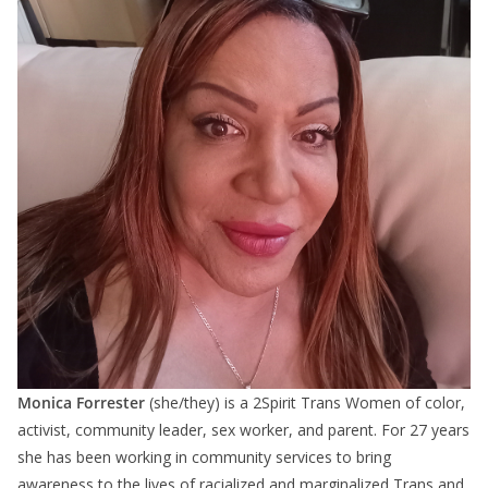
Monica Forrester
(she/they) is a 2Spirit Trans Women of color,
activist, community leader, sex worker, and parent. For 27 years
she has been working in community services to bring
awareness to the lives of racialized and marginalized Trans and