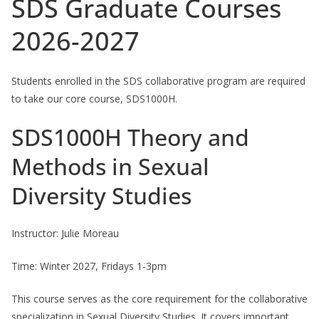
SDS Graduate Courses
2026-2027
Students enrolled in the SDS collaborative program are required
to take our core course, SDS1000H.
SDS1000H Theory and
Methods in Sexual
Diversity Studies
Instructor: Julie Moreau
Time: Winter 2027, Fridays 1-3pm
This course serves as the core requirement for the collaborative
specialization in Sexual Diversity Studies. It covers important