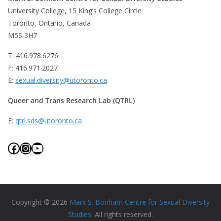
University College, 15 King’s College Circle
Toronto, Ontario, Canada
M5S 3H7
T: 416.978.6276
F: 416.971.2027
E:
sexual.diversity@utoronto.ca
Queer and Trans Research Lab (QTRL)
E:
qtrl.sds@utoronto.ca
Facebook
Instagram
YouTube
Copyright © 2026
Mark S. Bonham Centre for Sexual Diversity
Studies
. All rights reserved.