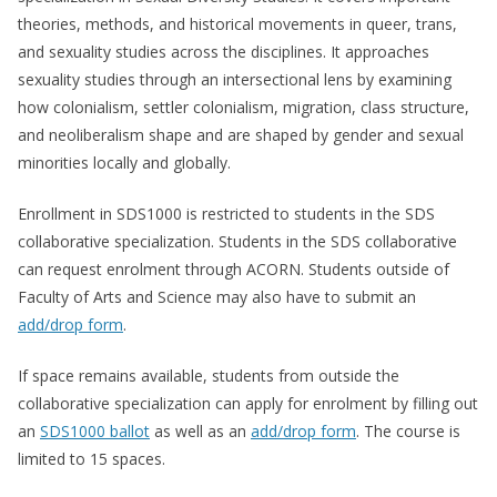
theories, methods, and historical movements in queer, trans,
and sexuality studies across the disciplines. It approaches
sexuality studies through an intersectional lens by examining
how colonialism, settler colonialism, migration, class structure,
and neoliberalism shape and are shaped by gender and sexual
minorities locally and globally.
Enrollment in SDS1000 is restricted to students in the SDS
collaborative specialization. Students in the SDS collaborative
can request enrolment through ACORN. Students outside of
Faculty of Arts and Science may also have to submit an
add/drop form
.
If space remains available, students from outside the
collaborative specialization can apply for enrolment by filling out
an
SDS1000 ballot
as well as an
add/drop form
. The course is
limited to 15 spaces.