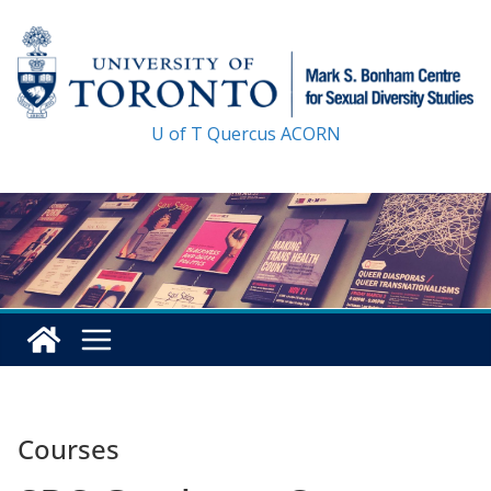
Skip
to
content
U of T
Quercus
ACORN
Courses