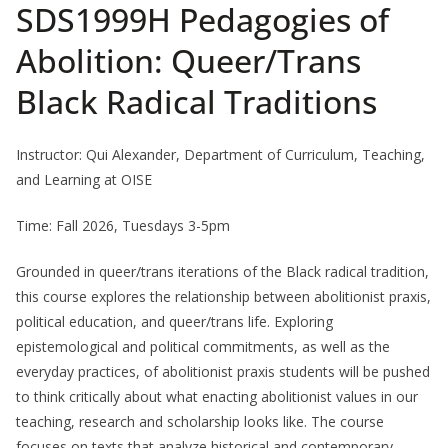
SDS1999H
Pedagogies of
Abolition: Queer/Trans
Black Radical Traditions
Instructor: Qui Alexander, Department of Curriculum, Teaching,
and Learning at OISE
Time: Fall 2026,
Tuesdays 3-5pm
Grounded in queer/trans iterations of the Black radical tradition,
this course explores the relationship between abolitionist praxis,
political education, and queer/trans life. Exploring
epistemological and political commitments, as well as the
everyday practices, of abolitionist praxis students will be pushed
to think critically about what enacting abolitionist values in our
teaching, research and scholarship looks like. The course
focuses on texts that analyze historical and contemporary