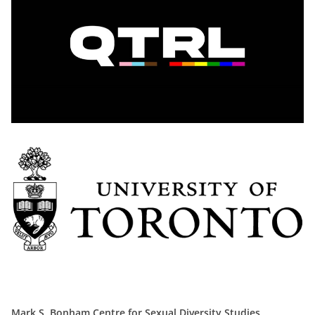
Mark S. Bonham Centre for Sexual Diversity Studies