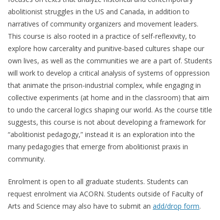
abolitionist struggles in the US and Canada, in addition to
narratives of community organizers and movement leaders.
This course is also rooted in a practice of self-reflexivity, to
explore how carcerality and punitive-based cultures shape our
own lives, as well as the communities we are a part of. Students
will work to develop a critical analysis of systems of oppression
that animate the prison-industrial complex, while engaging in
collective experiments (at home and in the classroom) that aim
to undo the carceral logics shaping our world. As the course title
suggests, this course is not about developing a framework for
“abolitionist pedagogy,” instead it is an exploration into the
many pedagogies that emerge from abolitionist praxis in
community.
Enrolment is open to all graduate students. Students can
request enrolment via ACORN. Students outside of Faculty of
Arts and Science may also have to submit an
add/drop form
.