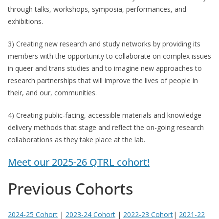
through talks, workshops, symposia, performances, and
exhibitions.
3) Creating new research and study networks by providing its
members with the opportunity to collaborate on complex issues
in queer and trans studies and to imagine new approaches to
research partnerships that will improve the lives of people in
their, and our, communities.
4) Creating public-facing, accessible materials and knowledge
delivery methods that stage and reflect the on-going research
collaborations as they take place at the lab.
Meet our 2025-26 QTRL cohort!
Previous Cohorts
2024-25 Cohort
|
2023-24 Cohort
|
2022-23 Cohort
|
2021-22