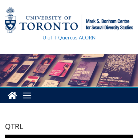
Skip
to
content
U of T
Quercus
ACORN
QTRL