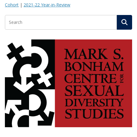
Cohort
|
2021-22 Year-in-Review