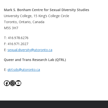
Mark S. Bonham Centre for Sexual Diversity Studies
University College, 15 King’s College Circle
Toronto, Ontario, Canada
M5S 3H7
T: 416.978.6276
F: 416.971.2027
E:
sexual.diversity@utoronto.ca
Queer and Trans Research Lab (QTRL)
E:
qtrl.sds@utoronto.ca
Facebook
Instagram
YouTube