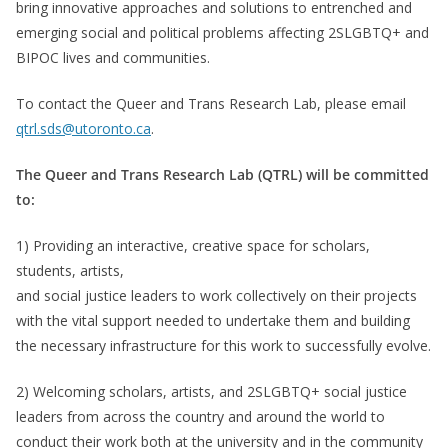
bring innovative approaches and solutions to entrenched and
emerging social and political problems affecting 2SLGBTQ+ and
BIPOC lives and communities.
To contact the Queer and Trans Research Lab, please email
qtrl.sds@utoronto.ca
.
The Queer and Trans Research Lab (QTRL) will be committed
to:
1) Providing an interactive, creative space for scholars,
students, artists,
and social justice leaders to work collectively on their projects
with the vital support needed to undertake them and building
the necessary infrastructure for this work to successfully evolve.
2) Welcoming scholars, artists, and 2SLGBTQ+ social justice
leaders from across the country and around the world to
conduct their work both at the university and in the community