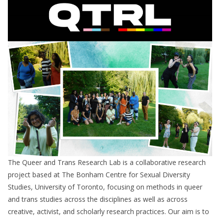
The Queer and Trans Research Lab is a collaborative research
project based at The Bonham Centre for Sexual Diversity
Studies, University of Toronto, focusing on methods in queer
and trans studies across the disciplines as well as across
creative, activist, and scholarly research practices. Our aim is to