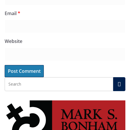
Email
*
Website