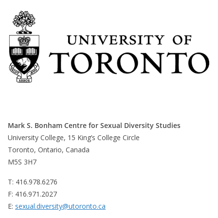
Mark S. Bonham Centre for Sexual Diversity Studies
University College, 15 King’s College Circle
Toronto, Ontario, Canada
M5S 3H7
T: 416.978.6276
F: 416.971.2027
E:
sexual.diversity@utoronto.ca