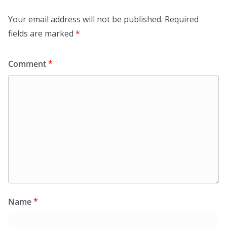
Leave a Reply
Your email address will not be published.
Required
fields are marked
*
Comment
*
Name
*