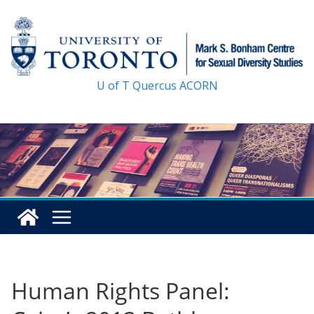
Skip
to
content
U of T
Quercus
ACORN
Human Rights Panel: