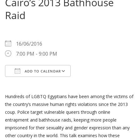
Cairo’s 2013 Bathhouse
Raid
WHEN
16/06/2016
7:00 PM - 9:00 PM
ADD TO CALENDAR
Download ICS
Google Calendar
Hundreds of LGBTQ Egyptians have been among the victims of
the country’s massive human rights violations since the 2013
coup. Police target vulnerable queers through online
entrapment and bathhouse raids, keeping more people
imprisoned for their sexuality and gender expression than any
other country in the world. This talk examines how these