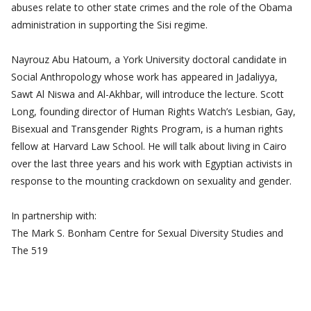
abuses relate to other state crimes and the role of the Obama
administration in supporting the Sisi regime.
Nayrouz Abu Hatoum, a York University doctoral candidate in
Social Anthropology whose work has appeared in Jadaliyya,
Sawt Al Niswa and Al-Akhbar, will introduce the lecture. Scott
Long, founding director of Human Rights Watch’s Lesbian, Gay,
Bisexual and Transgender Rights Program, is a human rights
fellow at Harvard Law School. He will talk about living in Cairo
over the last three years and his work with Egyptian activists in
response to the mounting crackdown on sexuality and gender.
In partnership with:
The Mark S. Bonham Centre for Sexual Diversity Studies and
The 519