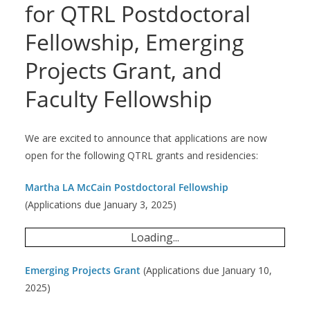
for QTRL Postdoctoral
Fellowship, Emerging
Projects Grant, and
Faculty Fellowship
We are excited to announce that applications are now
open for the following QTRL grants and residencies:
Martha LA McCain Postdoctoral Fellowship
(Applications due January 3, 2025)
Loading...
Emerging Projects Grant
(Applications due January 10,
2025)