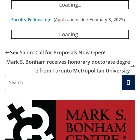
Loading...
Faculty Fellowships
(Applications due February 3, 2025)
Loading...
Sex Salon: Call for Proposals Now Open!
Mark S. Bonham receives honorary doctorate degre
e from Toronto Metropolitan University