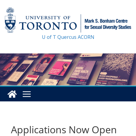
Skip
to
content
U of T
Quercus
ACORN
Applications Now Open