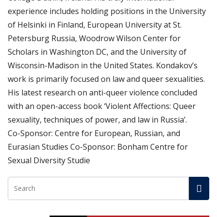
experience includes holding positions in the University
of Helsinki in Finland, European University at St.
Petersburg Russia, Woodrow Wilson Center for
Scholars in Washington DC, and the University of
Wisconsin-Madison in the United States. Kondakov’s
work is primarily focused on law and queer sexualities.
His latest research on anti-queer violence concluded
with an open-access book ‘Violent Affections: Queer
sexuality, techniques of power, and law in Russia’.
Co-Sponsor: Centre for European, Russian, and
Eurasian Studies Co-Sponsor: Bonham Centre for
Sexual Diversity Studie