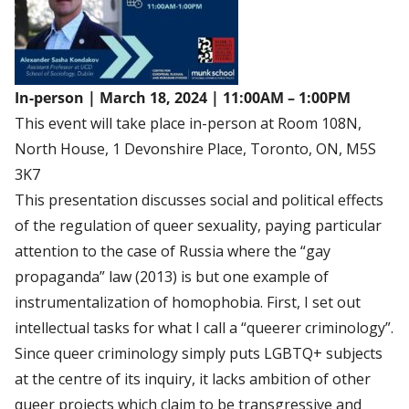
In-person
|
March 18, 2024 | 11:00AM – 1:00PM
This event will take place in-person at Room 108N,
North House, 1 Devonshire Place, Toronto, ON, M5S
3K7
This presentation discusses social and political effects
of the regulation of queer sexuality, paying particular
attention to the case of Russia where the “gay
propaganda” law (2013) is but one example of
instrumentalization of homophobia. First, I set out
intellectual tasks for what I call a “queerer criminology”.
Since queer criminology simply puts LGBTQ+ subjects
at the centre of its inquiry, it lacks ambition of other
queer projects which claim to be transgressive and