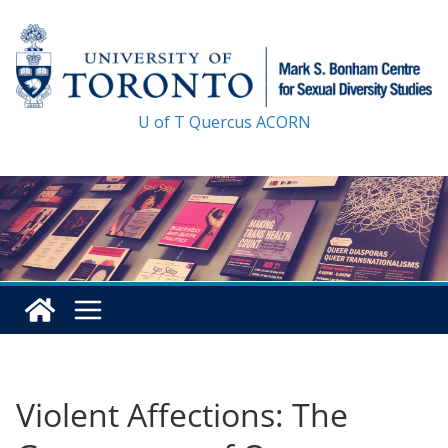
Skip
to
content
U of T
Quercus
ACORN
Violent Affections: The