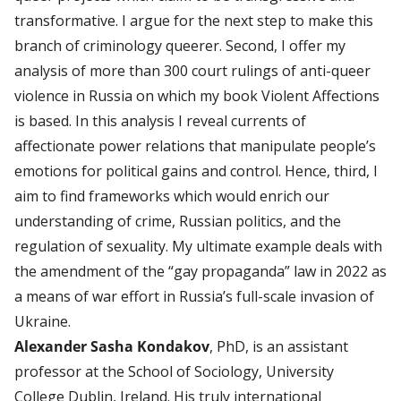
transformative. I argue for the next step to make this
branch of criminology queerer. Second, I offer my
analysis of more than 300 court rulings of anti-queer
violence in Russia on which my book Violent Affections
is based. In this analysis I reveal currents of
affectionate power relations that manipulate people’s
emotions for political gains and control. Hence, third, I
aim to find frameworks which would enrich our
understanding of crime, Russian politics, and the
regulation of sexuality. My ultimate example deals with
the amendment of the “gay propaganda” law in 2022 as
a means of war effort in Russia’s full-scale invasion of
Ukraine.
Alexander Sasha Kondakov
, PhD, is an assistant
professor at the School of Sociology, University
College Dublin, Ireland. His truly international