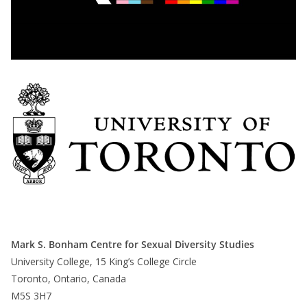
Mark S. Bonham Centre for Sexual Diversity Studies
University College, 15 King’s College Circle
Toronto, Ontario, Canada
M5S 3H7