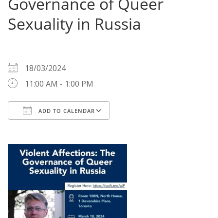
Governance of Queer
Sexuality in Russia
WHEN
18/03/2024
11:00 AM - 1:00 PM
ADD TO CALENDAR
Download ICS
Google Calendar