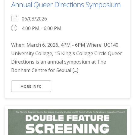
Annual Queer Directions Symposium
06/03/2026
4:00 PM - 6:00 PM
When: March 6, 2026, 4PM - 6PM Where: UC140,
University College, 15 King's College Circle Queer
Directions is an annual symposium at The
Bonham Centre for Sexual [...]
MORE INFO