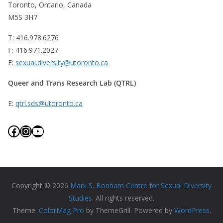
Toronto, Ontario, Canada
M5S 3H7
T: 416.978.6276
F: 416.971.2027
E:
sexual.diversity@utoronto.ca
Queer and Trans Research Lab (QTRL)
E:
qtrl.sds@utoronto.ca
Facebook
Instagram
YouTube
Copyright © 2026
Mark S. Bonham Centre for Sexual Diversity
Studies
. All rights reserved.
Theme:
ColorMag Pro
by ThemeGrill. Powered by
WordPress
.