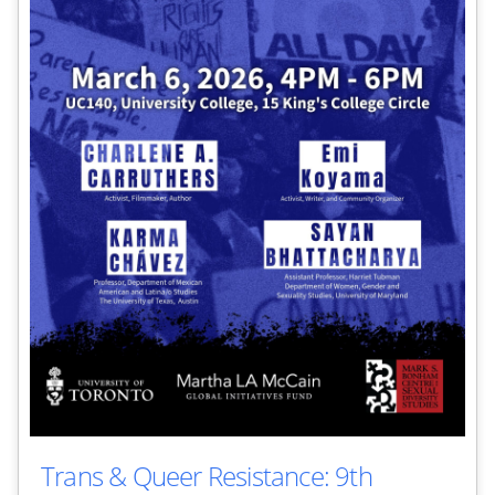
Trans & Queer Resistance: 9th