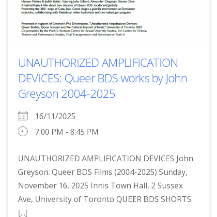
UNAUTHORIZED AMPLIFICATION
DEVICES: Queer BDS works by John
Greyson 2004-2025
16/11/2025
7:00 PM - 8:45 PM
UNAUTHORIZED AMPLIFICATION DEVICES John
Greyson: Queer BDS Films (2004-2025) Sunday,
November 16, 2025 Innis Town Hall, 2 Sussex
Ave, University of Toronto QUEER BDS SHORTS
[...]