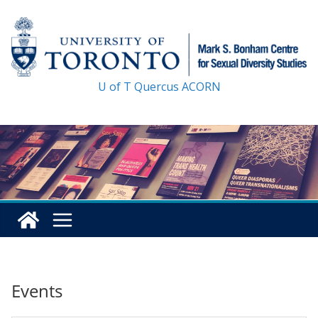
Skip
to
content
U of T
Quercus
ACORN
Events