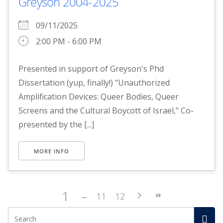
Greyson 2004-2025
09/11/2025
2:00 PM - 6:00 PM
Presented in support of Greyson's Phd
Dissertation (yup, finally!) "Unauthorized
Amplification Devices: Queer Bodies, Queer
Screens and the Cultural Boycott of Israel," Co-
presented by the [...]
MORE INFO
1
11
12