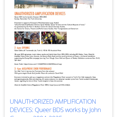
UNAUTHORIZED AMPLIFICATION
DEVICES: Queer BDS works by John