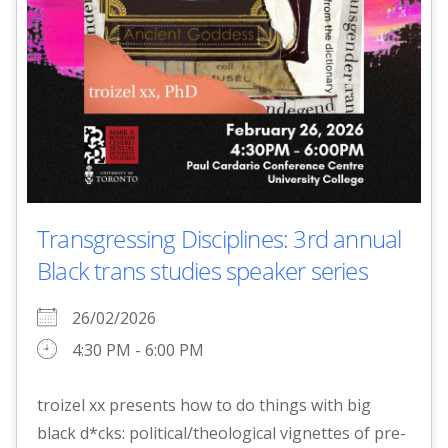
Transgressing Disciplines: 3rd annual
Black trans studies speaker series
26/02/2026
4:30 PM - 6:00 PM
troizel xx presents how to do things with big
black d*cks: political/theological vignettes of pre-