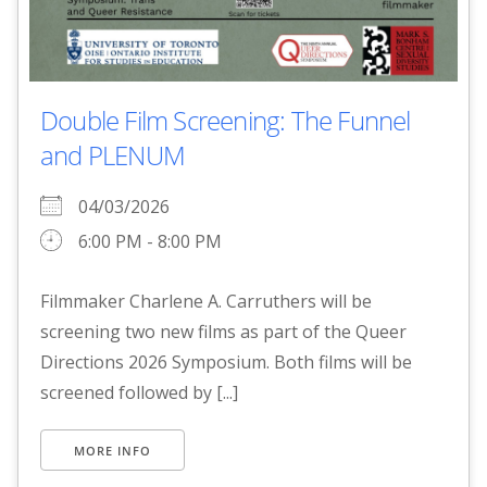
Double Film Screening: The Funnel
and PLENUM
04/03/2026
6:00 PM - 8:00 PM
Filmmaker Charlene A. Carruthers will be
screening two new films as part of the Queer
Directions 2026 Symposium. Both films will be
screened followed by [...]
MORE INFO