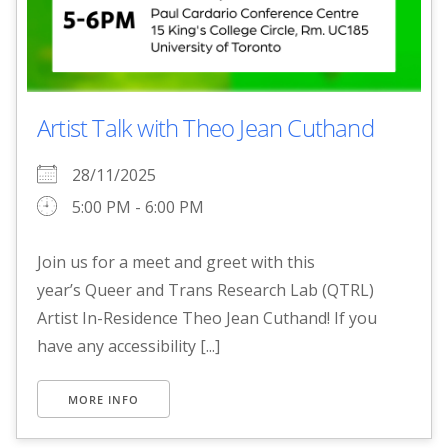
Artist Talk with Theo Jean Cuthand
28/11/2025
5:00 PM - 6:00 PM
Join us for a meet and greet with this
year’s Queer and Trans Research Lab (QTRL)
Artist In-Residence Theo Jean Cuthand! If you
have any accessibility [...]
MORE INFO