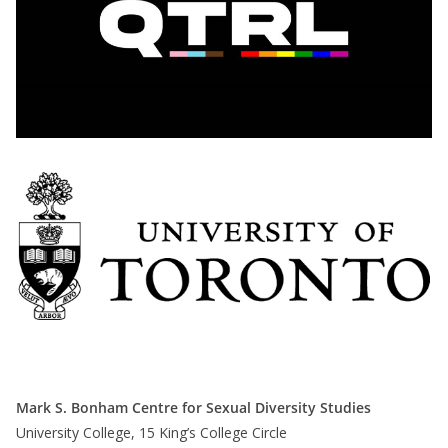
Mark S. Bonham Centre for Sexual Diversity Studies
University College, 15 King’s College Circle