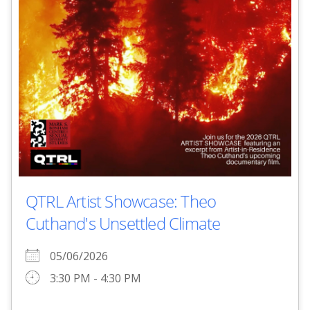
QTRL Artist Showcase: Theo
Cuthand's Unsettled Climate
05/06/2026
3:30 PM - 4:30 PM