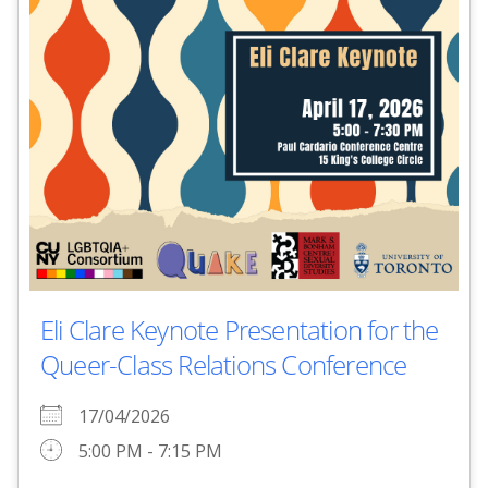
Eli Clare Keynote Presentation for the
Queer-Class Relations Conference
17/04/2026
5:00 PM - 7:15 PM