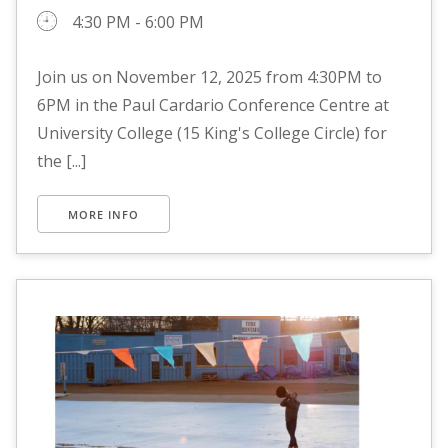
4:30 PM - 6:00 PM
Join us on November 12, 2025 from 4:30PM to
6PM in the Paul Cardario Conference Centre at
University College (15 King's College Circle) for
the [...]
MORE INFO