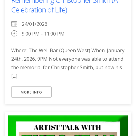
Celebration of Life)
24/01/2026
9:00 PM - 11:00 PM
Where: The Well Bar (Queen West) When: January
24th, 2026, 9PM Not everyone was able to attend
the memorial for Christopher Smith, but now his
[...]
MORE INFO