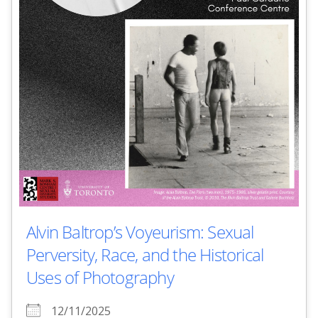
Alvin Baltrop’s Voyeurism: Sexual
Perversity, Race, and the Historical
Uses of Photography
12/11/2025