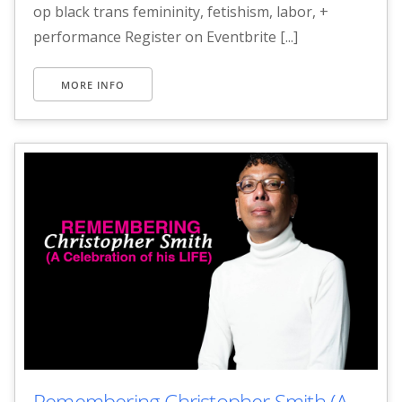
op black trans femininity, fetishism, labor, +
performance Register on Eventbrite [...]
MORE INFO
Remembering Christopher Smith (A