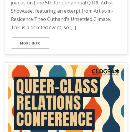
join us on June 5th for our annual QTRL Artist
Showcase, featuring an excerpt from Artist-in-
Residence Theo Cuthand's Unsettled Climate.
This is a ticketed event, so [...]
MORE INFO