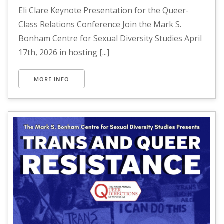
Eli Clare Keynote Presentation for the Queer-
Class Relations Conference Join the Mark S.
Bonham Centre for Sexual Diversity Studies April
17th, 2026 in hosting [...]
MORE INFO