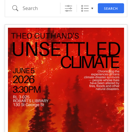
Search
SEARCH