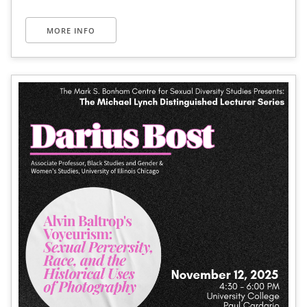
MORE INFO