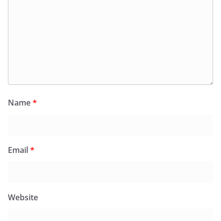
Name
*
Email
*
Website