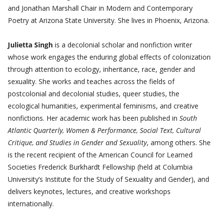
and Jonathan Marshall Chair in Modern and Contemporary
Poetry at Arizona State University. She lives in Phoenix, Arizona.
Julietta Singh
is a decolonial scholar and nonfiction writer
whose work engages the enduring global effects of colonization
through attention to ecology, inheritance, race, gender and
sexuality. She works and teaches across the fields of
postcolonial and decolonial studies, queer studies, the
ecological humanities, experimental feminisms, and creative
nonfictions. Her academic work has been published in
South
Atlantic Quarterly, Women & Performance, Social Text, Cultural
Critique, and Studies in Gender and Sexuality
, among others. She
is the recent recipient of the American Council for Learned
Societies Frederick Burkhardt Fellowship (held at Columbia
University’s Institute for the Study of Sexuality and Gender), and
delivers keynotes, lectures, and creative workshops
internationally.