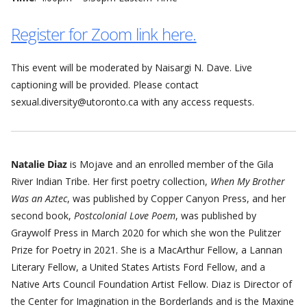
Register for Zoom link here.
This event will be moderated by Naisargi N. Dave. Live
captioning will be provided. Please contact
sexual.diversity@utoronto.ca with any access requests.
Natalie Diaz
is Mojave and an enrolled member of the Gila
River Indian Tribe. Her first poetry collection,
When My Brother
Was an Aztec
, was published by Copper Canyon Press, and her
second book,
Postcolonial Love Poem
, was published by
Graywolf Press in March 2020 for which she won the Pulitzer
Prize for Poetry in 2021. She is a MacArthur Fellow, a Lannan
Literary Fellow, a United States Artists Ford Fellow, and a
Native Arts Council Foundation Artist Fellow. Diaz is Director of
the Center for Imagination in the Borderlands and is the Maxine