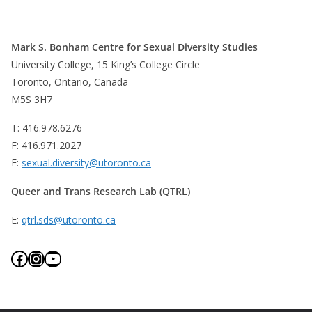
Mark S. Bonham Centre for Sexual Diversity Studies
University College, 15 King’s College Circle
Toronto, Ontario, Canada
M5S 3H7
T: 416.978.6276
F: 416.971.2027
E:
sexual.diversity@utoronto.ca
Queer and Trans Research Lab (QTRL)
E:
qtrl.sds@utoronto.ca
Facebook
Instagram
YouTube