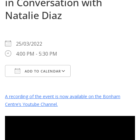
in Conversation with
Natalie Diaz
WHEN
25/03/2022
4:00 PM - 5:30 PM
ADD TO CALENDAR
Download ICS
Google Calendar
A recording of the event is now available on the Bonham
Centre’s Youtube Channel.