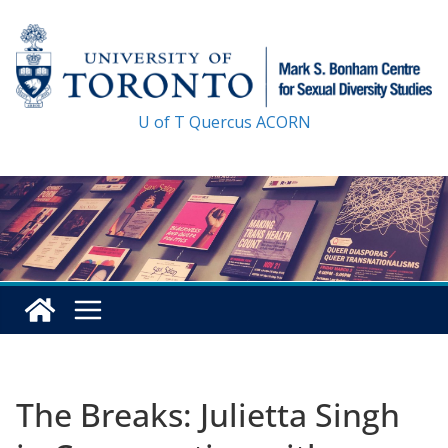
Skip
to
content
U of T
Quercus
ACORN
The Breaks: Julietta Singh