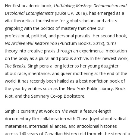
Her first academic book,
Unthinking Mastery: Dehumanism and
Decolonial Entanglements
(Duke UP, 2018), has emerged as a
vital theoretical touchstone for global scholars and artists
grappling with the politics of mastery that drive our
professional, political, and personal pursuits. Her second book,
No Archive Will Restore You
(Punctum Books, 2018), turns
theory into creative praxis through an experimental meditation
on the body as a plural and porous archive. In her newest work,
The Breaks
, Singh pens a long letter to her young daughter
about race, inheritance, and queer mothering at the end of the
world. It has recently been hailed as a best nonfiction book of
the year by entities such as the New York Public Library, Book
Riot, and the Seminary Co-op Bookstore.
Singh is currently at work on
The Nest
, a feature-length
documentary film collaboration with Chase Joynt about radical
maternities, interracial alliances, and anticolonial histories
across 140 years of Canadian history told through the story of a