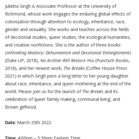
Julietta Singh is Associate Professor at the University of
Richmond, whose work engages the enduring global effects of
colonization through attention to ecology, inheritance, race,
gender and sexuality. She works and teaches across the fields
of decolonial studies, queer studies, the ecological humanities,
and creative nonfictions. She is the author of three books:
Unthinking Mastery: Dehumanism and Decolonial Entanglements
(Duke UP, 2018),
No Archive Will Restore You
(Punctum Books,
2018), and her newest work,
The Breaks
(Coffee House Press
2021) in which Singh pens a long letter to her young daughter
about race, inheritance, and queer mothering at the end of the
world. Please join us for the launch of
The Breaks
and its
celebration of queer family-making, communal living, and
Brown girlhood.
Date
: March 25th 2022
Time
: 4:00pm – 5:30pm Eastern Time