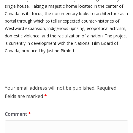
single house. Taking a majestic home located in the center of
Canada as its focus, the documentary looks to architecture as a
portal through which to tell unexpected counter-histories of
Westward expansion, Indigenous uprising, ecopolitical activism,
domestic violence, and the racialization of a nation. The project
is currently in development with the National Film Board of
Canada, produced by Justine Pimlott.
Leave a Reply
Your email address will not be published.
Required
fields are marked
*
Comment
*