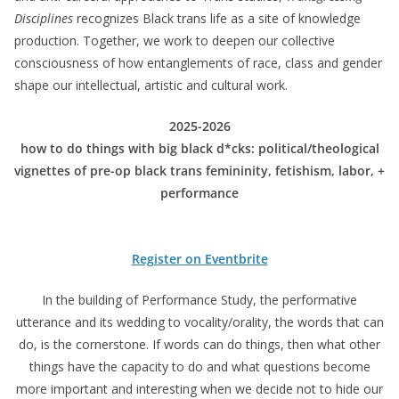
Disciplines
recognizes Black trans life as a site of knowledge
production. Together, we work to deepen our collective
consciousness of how entanglements of race, class and gender
shape our intellectual, artistic and cultural work.
2025-2026
how to do things with big black d*cks: political/theological
vignettes of pre-op black trans femininity, fetishism, labor, +
performance
Register on Eventbrite
In the building of Performance Study, the performative
utterance and its wedding to vocality/orality, the words that can
do, is the cornerstone. If words can do things, then what other
things have the capacity to do and what questions become
more important and interesting when we decide not to hide our