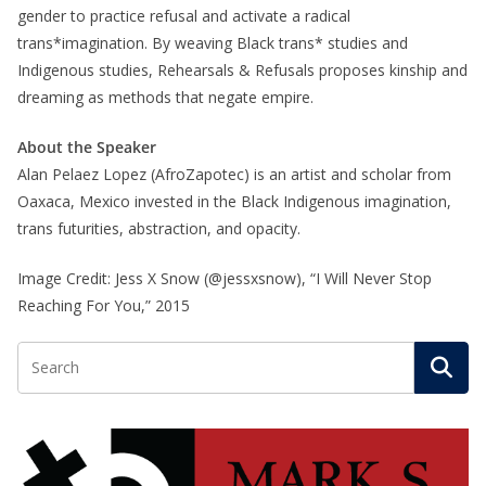
gender to practice refusal and activate a radical
trans*imagination. By weaving Black trans* studies and
Indigenous studies, Rehearsals & Refusals proposes kinship and
dreaming as methods that negate empire.
About the Speaker
Alan Pelaez Lopez (AfroZapotec) is an artist and scholar from
Oaxaca, Mexico invested in the Black Indigenous imagination,
trans futurities, abstraction, and opacity.
Image Credit: Jess X Snow (@jessxsnow), “I Will Never Stop
Reaching For You,” 2015