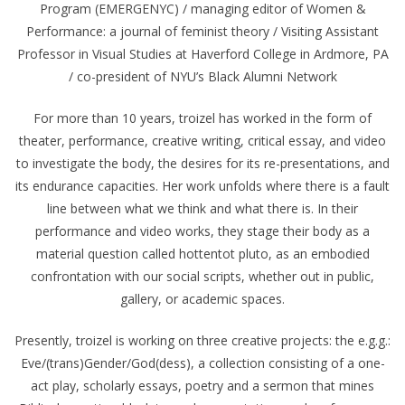
Program (EMERGENYC) / managing editor of Women &
Performance: a journal of feminist theory / Visiting Assistant
Professor in Visual Studies at Haverford College in Ardmore, PA
/ co-president of NYU’s Black Alumni Network
For more than 10 years, troizel has worked in the form of
theater, performance, creative writing, critical essay, and video
to investigate the body, the desires for its re-presentations, and
its endurance capacities. Her work unfolds where there is a fault
line between what we think and what there is. In their
performance and video works, they stage their body as a
material question called hottentot pluto, as an embodied
confrontation with our social scripts, whether out in public,
gallery, or academic spaces.
Presently, troizel is working on three creative projects: the e.g.g.:
Eve/(trans)Gender/God(dess), a collection consisting of a one-
act play, scholarly essays, poetry and a sermon that mines