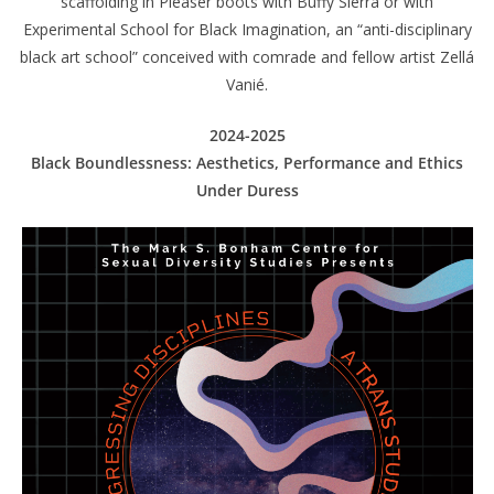
scaffolding in Pleaser boots with Buffy Sierra or with
Experimental School for Black Imagination, an “anti-disciplinary
black art school” conceived with comrade and fellow artist Zellá
Vanié.
2024-2025
Black Boundlessness: Aesthetics, Performance and Ethics
Under Duress