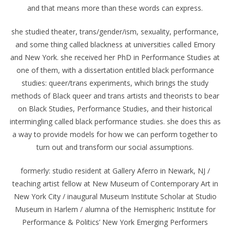
and that means more than these words can express.
she studied theater, trans/gender/ism, sexuality, performance,
and some thing called blackness at universities called Emory
and New York. she received her PhD in Performance Studies at
one of them, with a dissertation entitled black performance
studies: queer/trans experiments, which brings the study
methods of Black queer and trans artists and theorists to bear
on Black Studies, Performance Studies, and their historical
intermingling called black performance studies. she does this as
a way to provide models for how we can perform together to
turn out and transform our social assumptions.
formerly: studio resident at Gallery Aferro in Newark, NJ /
teaching artist fellow at New Museum of Contemporary Art in
New York City / inaugural Museum Institute Scholar at Studio
Museum in Harlem / alumna of the Hemispheric Institute for
Performance & Politics’ New York Emerging Performers