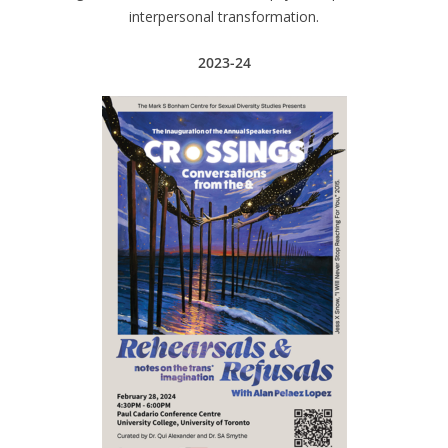
interpersonal transformation.
2023-24