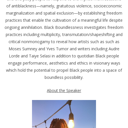
of antiblackness—namely, gratuitous violence, socioeconomic
marginalization and spatial exclusion—by establishing freedom
practices that enable the cultivation of a meaningful life despite
ongoing annihilation. Black Boundlessness investigates freedom
practices including multiplicity, transmutation/shapeshifting and
critical nonmonogamy to reveal how artists such as such as
Moses Sumney and Yves Tumor and writers including Audre
Lorde and Taiye Selasi in addition to quotidian Black people
engage performance, aesthetics and ethics in visionary ways
which hold the potential to propel Black people into a space of
boundless possibility.
About the Speaker