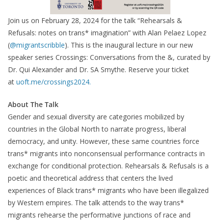
Join us on February 28, 2024 for the talk “Rehearsals &
Refusals: notes on trans* imagination” with Alan Pelaez Lopez
(
@migrantscribble
). This is the inaugural lecture in our new
speaker series Crossings: Conversations from the &, curated by
Dr. Qui Alexander and Dr. SA Smythe. Reserve your ticket
at
uoft.me/crossings2024.
About The Talk
Gender and sexual diversity are categories mobilized by
countries in the Global North to narrate progress, liberal
democracy, and unity. However, these same countries force
trans* migrants into nonconsensual performance contracts in
exchange for conditional protection. Rehearsals & Refusals is a
poetic and theoretical address that centers the lived
experiences of Black trans* migrants who have been illegalized
by Western empires. The talk attends to the way trans*
migrants rehearse the performative junctions of race and