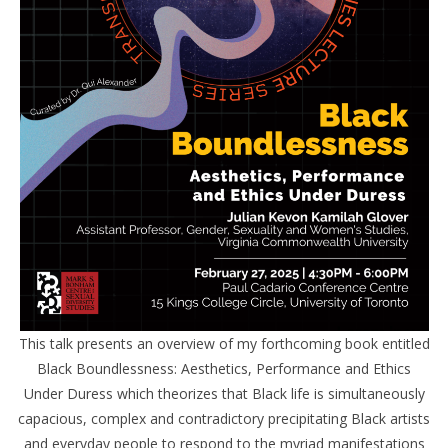
This talk presents an overview of my forthcoming book entitled
Black Boundlessness: Aesthetics, Performance and Ethics
Under Duress which theorizes that Black life is simultaneously
capacious, complex and contradictory precipitating Black artists
and everyday people to respond to the myriad manifestations