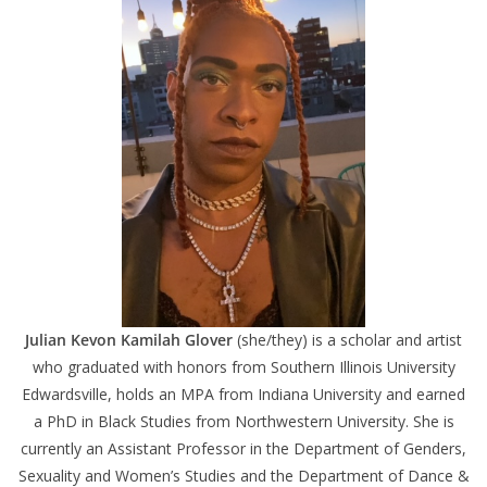
Julian Kevon Kamilah Glover
(she/they) is a scholar and artist
who graduated with honors from Southern Illinois University
Edwardsville, holds an MPA from Indiana University and earned
a PhD in Black Studies from Northwestern University. She is
currently an Assistant Professor in the Department of Genders,
Sexuality and Women’s Studies and the Department of Dance &