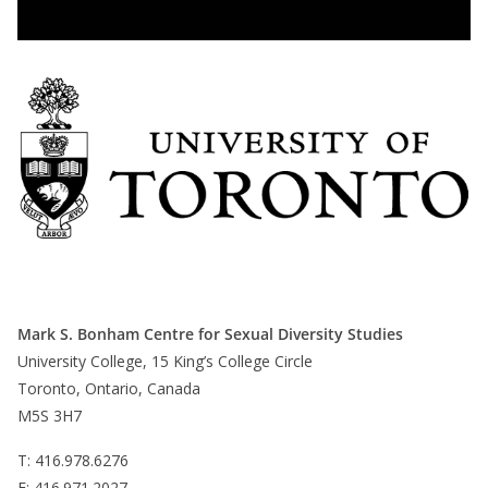
Mark S. Bonham Centre for Sexual Diversity Studies
University College, 15 King’s College Circle
Toronto, Ontario, Canada
M5S 3H7
T: 416.978.6276
F: 416.971.2027