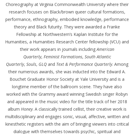
Choreography at Virginia Commonwealth University where their
research focuses on Black/brown queer cultural formations,
performance, ethnography, embodied knowledge, performance
theory and Black futurity. They were awarded a Franke
Fellowship at Northwestern’s Kaplan Institute for the
Humanities, a Humanities Research Center fellowship (VCU) and
their work appears in journals including
American
Quarterly
,
Feminist Formations
,
South Atlantic
Quarterly
,
Souls
,
GLQ
and
Text & Performance Quarterly
. Among
their numerous awards, she was inducted into the Edward A.
Bouchet Graduate Honor Society at Yale University and is a
longtime member of the ballroom scene. They have also
worked with the Grammy award winning Swedish singer Robyn
and appeared in the music video for the title track of her 2018
album
Honey
. A classically trained cellist, their creative work is
multidisciplinary and engages sonic, visual, affective, written and
kinesthetic registers with the aim of bringing viewers into critical
dialogue with themselves towards psychic, spiritual and