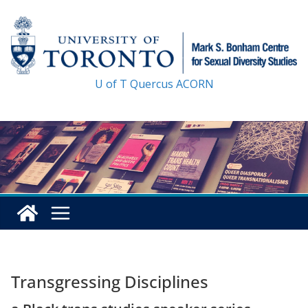
Skip
to
content
U of T
Quercus
ACORN
Transgressing Disciplines