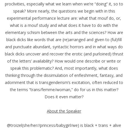
proclivities, especially what we learn when we’re “doing” it, so to
speak? More nearly, the questions we begin with in this
experimental performance lecture are: what that mouf do, or,
what is a mouf study and what does it have to do with the
elementary schism between the arts and the sciences? How are
black dicks like words that are (re)arranged and given to (ful)fill
and punctuate abundant, syntactic horrors and in what ways do
black dicks uncover and recover the erotic (and purloined) thrust
of the letters’ availability? How would one describe or write or
speak this problematic? And, most importantly, what does
thinking through the dissimulation of enfleshment, fantasy, and
adornment that is transgenderism’s excitation, often reduced to
the terms “trans/femme/woman,” do for us in this matter?
Does it even matter?
About the Speaker
@​troizel(she/her//princess/babygirl/we) is black + trans + alive