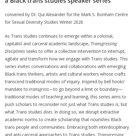
a Black trans studies speaker series
convened by Dr. Qui Alexander for the Mark S. Bonham Centre
for Sexual Diversity Studies Winter 2026
As Trans studies continues to emerge within a colonial,
capitalist and carceral academic landscape,
Transgressing
Disciplines
seeks to offer a collective intervention to interrupt,
agitate and transform how we engage with Trans studies. This
series invites conversations and collaborations with emerging
Black trans thinkers, artists and cultural workers whose crafts
transcend traditional modes of inquiry. Inspired by bell hooks’
mandate to
transgress
—to go beyond a limit or boundary—
traditional modes of teaching and learning, this series aims to
push scholars to reconsider not just what Trans studies
is
, but
what Trans studies
does
. In doing so, we disrupt extractive
academic norms to create scholarship that nourishes Black
trans people and communities. Embracing both interdisciplinary
and anti-carceral approaches to Trans studies,
Transgressing