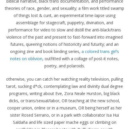
Biblical narrative, black trans documentation, and performance
theories of race, gender, and sexuality; a film work titled swamp
of things lost & cunt, an experimental time-lapse using
assemblage for stagecraft, puppetry, divination, and
performance for video to slow and distill the anti-black/trans
violence of the past and present to fast-forward into imagined
futures, queering notions of historicity and futurity; and an
ongoing zine and book binding series,
a colored trans girl’s
notes on oblivion
, outfitted with a collage of post-it notes,
poetry, and polaroids.
otherwise, you can catch her watching reality television, pulling
tarot, sucking d*ck, contemplating law and divinity dual degree
programs, writing about Eve, Zora Neale Hurston, big black
dicks, or trans/sexual/labor, OR teaching at the new school,
cooper union, online or in a museum, OR being herself as her
sister Rosed Serrano, or in a park with collaborator Isa Hui
Saldaña and life sized paper mache eggs or climbing on