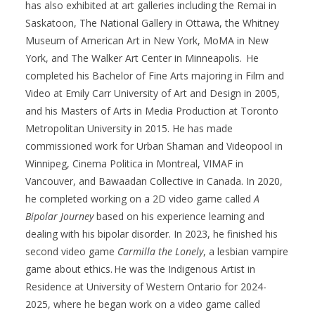
has also
exhibited
at
art
galleries including the Remai in
Saskatoon, The National Gallery in Ottawa, the Whitney
Museum of American Art in New York, MoMA in New
York, and The Walker Art Center in Minneapolis. He
completed his Bachelor of Fine Arts majoring in Film and
Video at Emily Carr University of Art and Design in 2005,
and his
Masters of Arts
in Media Production at Toronto
Metropolitan University in 2015. He ha
s made
commissioned work for Urban Shaman and
Videopool
in
Winnipeg, Cinema
Politica
in Montreal, VIMAF in
Vancouver, and
Bawaadan
Collective in Canada. In 2020
,
he completed working on a 2D video game called
A
Bipolar Journey
based on his experience learning and
dealing with his bipolar disorder. In 2023
,
he finished his
second video game
Carmilla the Lonely
, a lesbian vampire
game about ethics. He was the Indigenous Artist in
Residence at University of Western Ontario for 2024-
2025
,
where he began work on a video game called