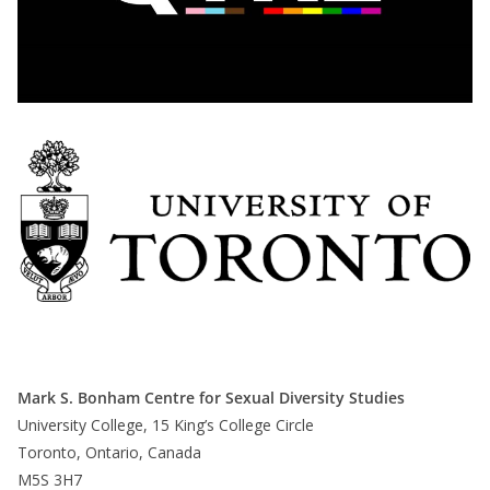
Mark S. Bonham Centre for Sexual Diversity Studies
University College, 15 King’s College Circle
Toronto, Ontario, Canada
M5S 3H7