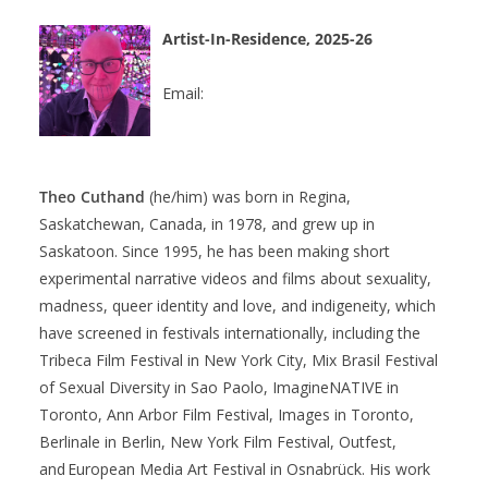
Artist-In-Residence, 2025-26
Email:
Theo Cuthand
(he/him)
was born in Regina,
Saskatchewan, Canada, in 1978, and grew up in
Saskatoon. Since 1995
,
he has been making short
experimental narrative videos and films about sexuality,
madness,
q
ueer identity and love, and
i
ndigeneity, which
have screened in festivals internationally, including the
Tribeca Film Festival in New York City, Mix
Brasil
Festival
of Sexual Diversity in Sao Paolo,
ImagineNATIVE
in
Toronto, Ann
Arbor
Film Festival, Images in Toronto,
Berlinale in Berlin, New York Film Festival, Outfest,
and European Media Art Festival in Osnabrück. His work