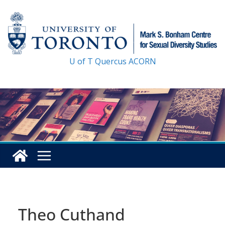
Skip
to
content
U of T
Quercus
ACORN
Theo Cuthand