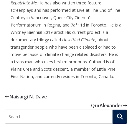
Repatriate Me
. He has also written three feature
screenplays and has performed at Live at The End
of
The
Century in Vancouver, Queer City Cinema’s
Performatorium
in Regina, and 7a*11d in Toronto. He is a
Whitney Biennial 2019 artist.
His current project is a
documentary trilogy called
Unsettled Climate
, about
transgender people who have been displaced or had to
move because of climate change related disasters. He is
a trans man who uses he/him pronouns. Cuthand is of
Plains Cree and Scots descent, a member of Little Pine
First Nation, and currently
resides
in Toronto, Canada.
Naisargi N. Dave
Qui Alexander