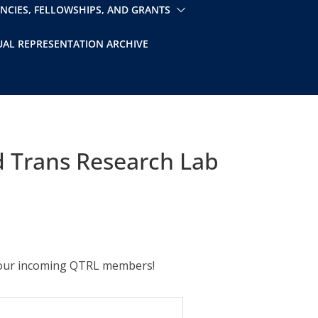
ENCIES, FELLOWSHIPS, AND GRANTS
UAL REPRESENTATION ARCHIVE
 Trans Research Lab
t our incoming QTRL members!