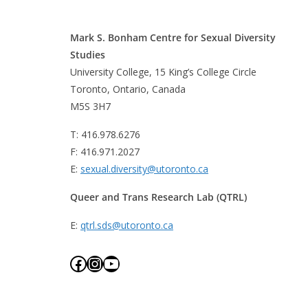
Mark S. Bonham Centre for Sexual Diversity
Studies
University College, 15 King’s College Circle
Toronto, Ontario, Canada
M5S 3H7
T: 416.978.6276
F: 416.971.2027
E:
sexual.diversity@utoronto.ca
Queer and Trans Research Lab (QTRL)
E:
qtrl.sds@utoronto.ca
Facebook
Instagram
YouTube