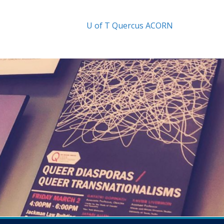
U of T
Quercus
ACORN