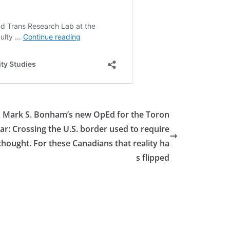
 Mark S. Bonham’s new OpEd for the Toron
tar: Crossing the U.S. border used to require
e thought. For these Canadians that reality ha
s flipped