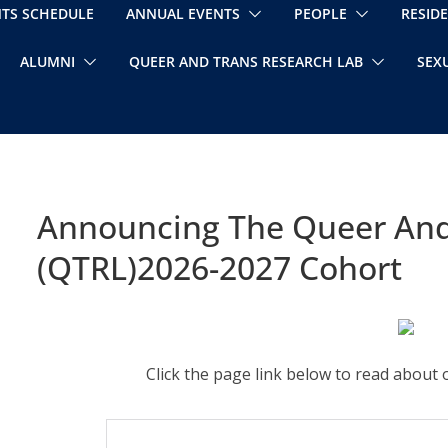
NTS SCHEDULE
ANNUAL EVENTS
PEOPLE
RESID
ALUMNI
QUEER AND TRANS RESEARCH LAB
SEX
Announcing The Queer And
(QTRL)2026-2027 Cohort
Click the page link below to read abou