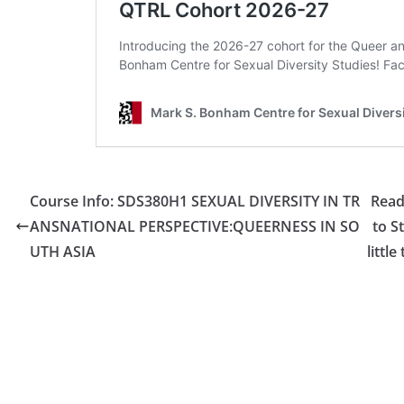
Course Info: SDS380H1 SEXUAL DIVERSITY IN TR
Read
ANSNATIONAL PERSPECTIVE:QUEERNESS IN SO
to S
UTH ASIA
littl