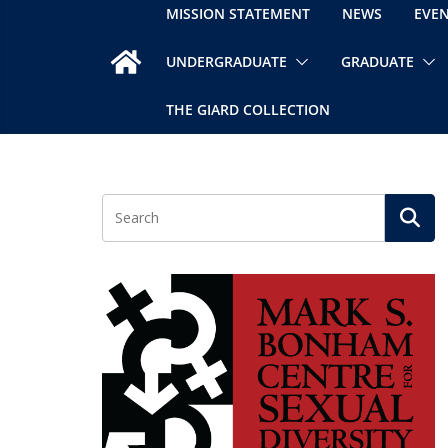
MISSION STATEMENT
NEWS
EVE
UNDERGRADUATE
GRADUATE
THE GIARD COLLECTION