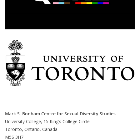
Mark S. Bonham Centre for Sexual Diversity Studies
University College, 15 King’s College Circle
Toronto, Ontario, Canada
M5S 3H7