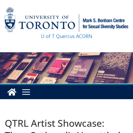
Skip
to
content
U of T
Quercus
ACORN
QTRL Artist Showcase: