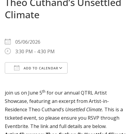
Theo Cuthand’s Unsettled
Climate
WHEN
05/06/2026
3:30 PM - 4:30 PM
ADD TO CALENDAR
Download ICS
Google Calendar
th
join us on June 5
for our annual QTRL Artist
Showcase, featuring an excerpt from Artist-in-
Residence Theo Cuthand’s
Unsettled Climate.
This is a
ticketed event, so please ensure you RSVP through
Eventbrite. The link and full details are below.