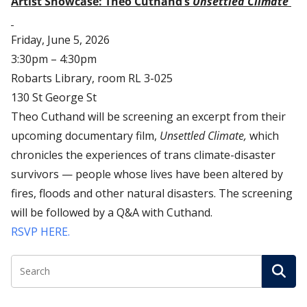
Artist Showcase: Theo Cuthand’s
Unsettled Climate
Friday, June 5, 2026
3:30pm – 4:30pm
Robarts Library, room RL 3-025
130 St George St
Theo Cuthand will be screening an excerpt from their
upcoming documentary film,
Unsettled Climate,
which
chronicles the experiences of trans climate-disaster
survivors — people whose lives have been altered by
fires, floods and other natural disasters. The screening
will be followed by a Q&A with Cuthand.
RSVP HERE.