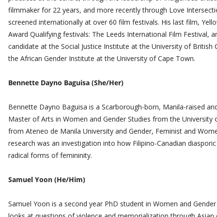
filmmaker for 22 years, and more recently through Love Intersecti
screened internationally at over 60 film festivals. His last film, Y
Award Qualifying festivals: The Leeds International Film Festival, a
candidate at the Social Justice Institute at the University of Briti
the African Gender Institute at the University of Cape Town.
Bennette Dayno Baguisa (She/Her)
Bennette Dayno Baguisa is a Scarborough-born, Manila-raised an
Master of Arts in Women and Gender Studies from the University of
from Ateneo de Manila University and Gender, Feminist and Women’
research was an investigation into how Filipino-Canadian diasporic
radical forms of femininity.
Samuel Yoon (He/Him)
Samuel Yoon is a second year PhD student in Women and Gender st
looks at questions of violence and memorialization through Asian d