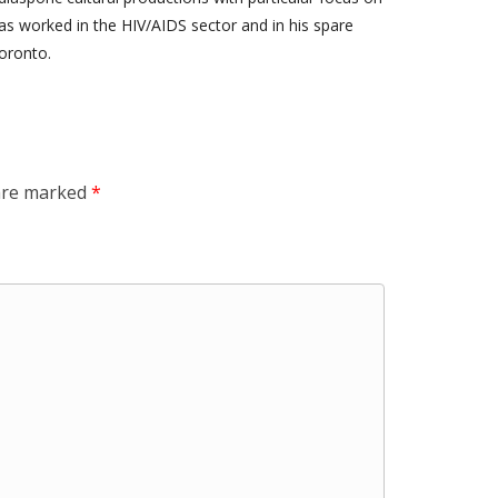
s worked in the HIV/AIDS sector and in his spare
oronto.
 are marked
*