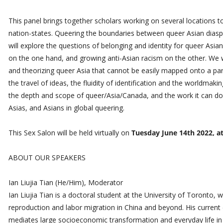
This panel brings together scholars working on several locations t
nation-states. Queering the boundaries between queer Asian diasp
will explore the questions of belonging and identity for queer Asian
on the one hand, and growing anti-Asian racism on the other. We wi
and theorizing queer Asia that cannot be easily mapped onto a parti
the travel of ideas, the fluidity of identification and the worldmak
the depth and scope of queer/Asia/Canada, and the work it can do
Asias, and Asians in global queering.
This Sex Salon will be held virtually on
Tuesday June 14th 2022, a
ABOUT OUR SPEAKERS
Ian Liujia Tian (He/Him), Moderator
Ian Liujia Tian is a doctoral student at the University of Toronto, 
reproduction and labor migration in China and beyond. His current
mediates large socioeconomic transformation and everyday life in C