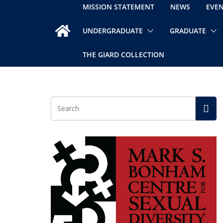
MISSION STATEMENT
NEWS
EVE
UNDERGRADUATE
GRADUATE
THE GIARD COLLECTION