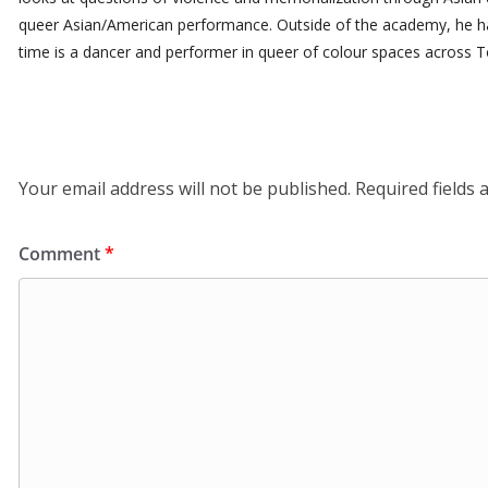
queer Asian/American performance. Outside of the academy, he ha
time is a dancer and performer in queer of colour spaces across T
Leave a Reply
Your email address will not be published.
Required fields
Comment
*