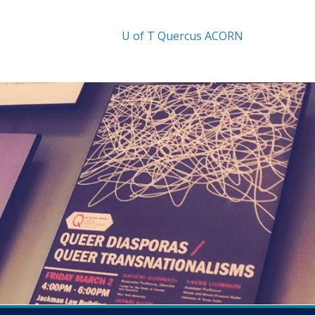
U of T
Quercus
ACORN