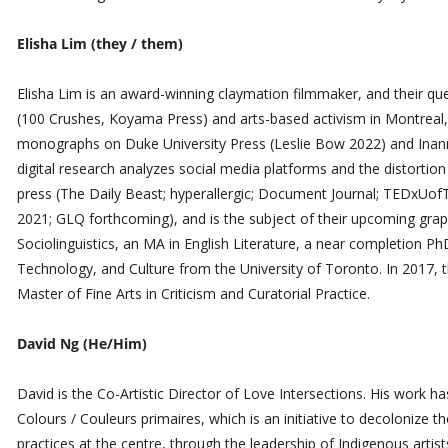
Elisha Lim (they / them)
Elisha Lim is an award-winning claymation filmmaker, and their que
(100 Crushes, Koyama Press) and arts-based activism in Montreal
monographs on Duke University Press (Leslie Bow 2022) and Inann
digital research analyzes social media platforms and the distortion o
press (The Daily Beast; hyperallergic; Document Journal; TEDxUofT
2021; GLQ forthcoming), and is the subject of their upcoming gra
Sociolinguistics, an MA in English Literature, a near completion
Technology, and Culture from the University of Toronto. In 2017,
Master of Fine Arts in Criticism and Curatorial Practice.
David Ng (He/Him)
​David is the Co-Artistic Director of Love Intersections. His work h
Colours / Couleurs primaires, which is an initiative to decolonize 
practices at the centre, through the leadership of Indigenous artis