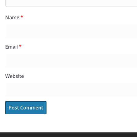
Name
*
Email
*
Website