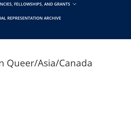
ENCIES, FELLOWSHIPS, AND GRANTS
UAL REPRESENTATION ARCHIVE
 on Queer/Asia/Canada
iCalendar
Office 365
Outlo