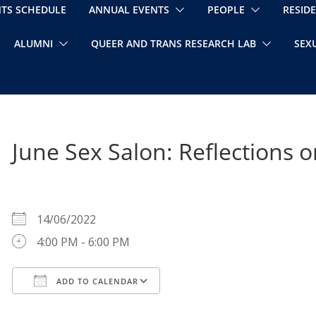
NTS SCHEDULE
ANNUAL EVENTS
PEOPLE
RESID
ALUMNI
QUEER AND TRANS RESEARCH LAB
SEX
June Sex Salon: Reflections
WHEN
14/06/2022
4:00 PM - 6:00 PM
ADD TO CALENDAR
Download ICS
Google Calendar