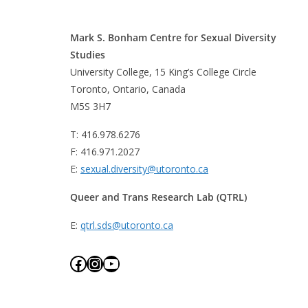
Mark S. Bonham Centre for Sexual Diversity
Studies
University College, 15 King’s College Circle
Toronto, Ontario, Canada
M5S 3H7
T: 416.978.6276
F: 416.971.2027
E:
sexual.diversity@utoronto.ca
Queer and Trans Research Lab (QTRL)
E:
qtrl.sds@utoronto.ca
Facebook
Instagram
YouTube