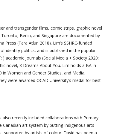
er and transgender films, comic strips, graphic novel
, Toronto, Berlin, and Singapore are documented by
a Press (Tara Atluri 2018). Lim’s SSHRC-funded
f identity politics, and is published in the popular
; ) academic journals (Social Media + Society 2020;
phic novel, 8 Dreams About You. Lim holds a BA in
 PhD in Women and Gender Studies, and Media,
 they were awarded OCAD University’s medal for best
as also recently included collaborations with Primary
the Canadian art system by putting Indigenous arts
ts, supported by artists of colour. David has been a