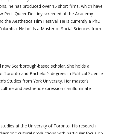
ons, he has produced over 15 short films, which have
ellow Peril: Queer Destiny screened at the Academy
nd the Aesthetica Film Festival. He is currently a PhD
sh Columbia. He holds a Master of Social Sciences from
d now Scarborough-based scholar. She holds a
 Toronto and Bachelor’s degrees in Political Science
s Studies from York University. Her master’s
 culture and aesthetic expression can illuminate
udies at the University of Toronto. His research
iasporic cultural productions with particular focus on