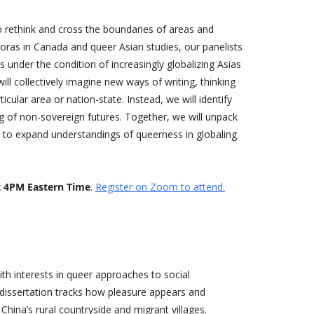
o rethink and cross the boundaries of areas and
oras in Canada and queer Asian studies, our panelists
s under the condition of increasingly globalizing Asias
ll collectively imagine new ways of writing, thinking
cular area or nation-state. Instead, we will identify
ing of non-sovereign futures. Together, we will unpack
 to expand understandings of queerness in globaling
t 4PM Eastern Time
.
Register on Zoom to attend.
with interests in queer approaches to social
 dissertation tracks how pleasure appears and
hina’s rural countryside and migrant villages.