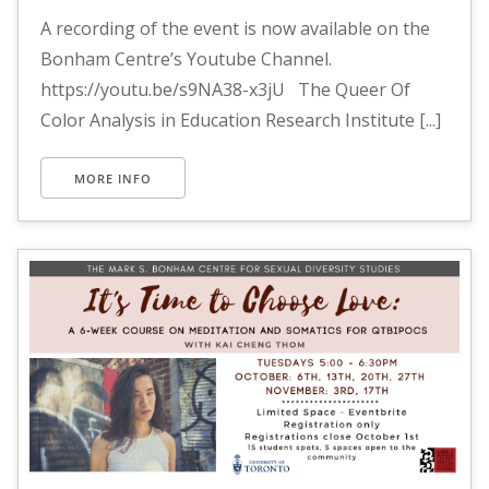
A recording of the event is now available on the
Bonham Centre’s Youtube Channel.
https://youtu.be/s9NA38-x3jU The Queer Of
Color Analysis in Education Research Institute [...]
MORE INFO