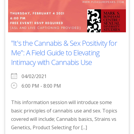
"It's the Cannabis & Sex Positivity for
Me": A Field Guide to Elevating
Intimacy with Cannabis Use
04/02/2021
6:00 PM - 8:00 PM
This information session will introduce some
basic principles of cannabis use and sex. Topics
covered will include; Cannabis basics, Strains vs
Genetics, Product Selecting for [...]