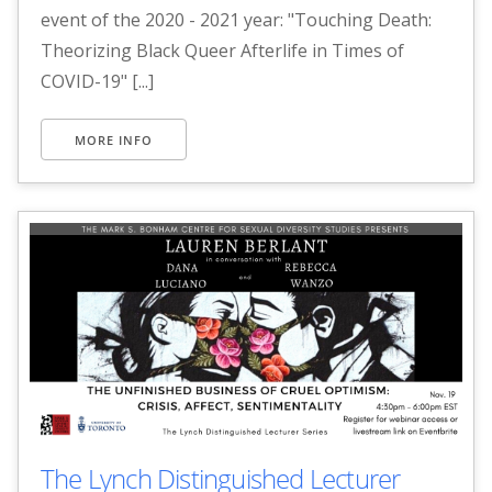
event of the 2020 - 2021 year: "Touching Death:
Theorizing Black Queer Afterlife in Times of
COVID-19" [...]
MORE INFO
The Lynch Distinguished Lecturer