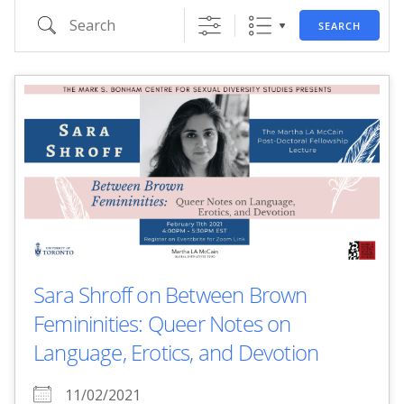
Search
SEARCH
Sara Shroff on Between Brown
Femininities: Queer Notes on
Language, Erotics, and Devotion
11/02/2021