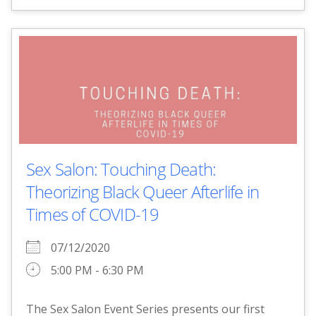
Sex Salon: Touching Death:
Theorizing Black Queer Afterlife in
Times of COVID-19
07/12/2020
5:00 PM - 6:30 PM
The Sex Salon Event Series presents our first