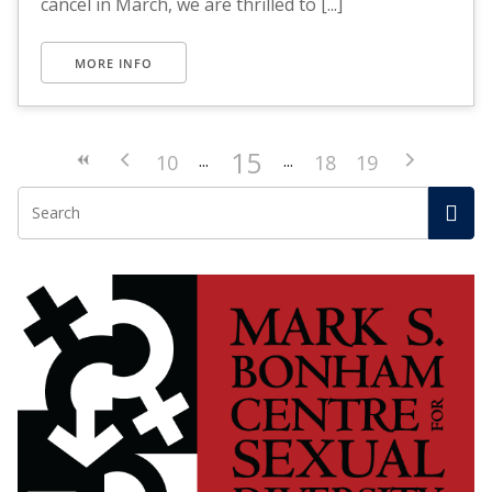
cancel in March, we are thrilled to [...]
MORE INFO
15
10
18
19