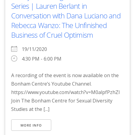
Series | Lauren Berlant in
Conversation with Dana Luciano and
Rebecca Wanzo: The Unfinished
Business of Cruel Optimism
19/11/2020
4:30 PM - 6:00 PM
A recording of the event is now available on the
Bonham Centre’s Youtube Channel.
https://www.youtube.com/watch?v=M0alpfPzhZI
Join The Bonham Centre for Sexual Diversity
Studies at the [...]
MORE INFO