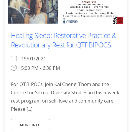
Healing Sleep: Restorative Practice &
Revolutionary Rest for QTPBIPOCS
19/01/2021
5:00 PM - 6:30 PM
For QTBIPOCs: join Kai Cheng Thom and the
Centre for Sexual Diversity Studies in this 6-week
rest program on self-love and community care.
Please [...]
MORE INFO