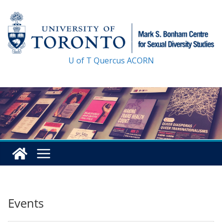
Skip
to
content
U of T
Quercus
ACORN
Events