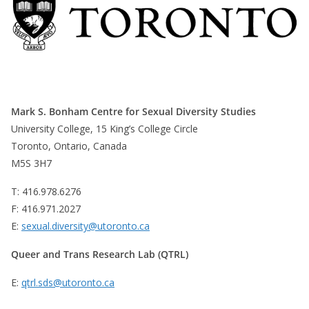
Mark S. Bonham Centre for Sexual Diversity Studies
University College, 15 King’s College Circle
Toronto, Ontario, Canada
M5S 3H7
T: 416.978.6276
F: 416.971.2027
E:
sexual.diversity@utoronto.ca
Queer and Trans Research Lab (QTRL)
E:
qtrl.sds@utoronto.ca