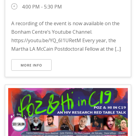
4:00 PM - 5:30 PM
A recording of the event is now available on the
Bonham Centre’s Youtube Channel.
https://youtu.be/YQ_6I1URetM Every year, the
Martha LA McCain Postdoctoral Fellow at the [...]
MORE INFO