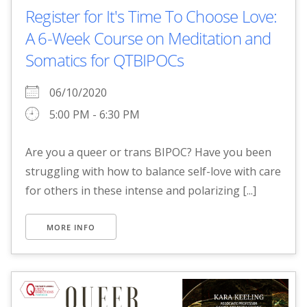
Register for It's Time To Choose Love:
A 6-Week Course on Meditation and
Somatics for QTBIPOCs
06/10/2020
5:00 PM - 6:30 PM
Are you a queer or trans BIPOC? Have you been
struggling with how to balance self-love with care
for others in these intense and polarizing [...]
MORE INFO