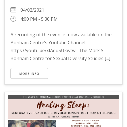
04/02/2021
4:00 PM - 5:30 PM
A recording of the event is now available on the
Bonham Centre’s Youtube Channel.
https://youtu.be/xIAdu5Ukwtw The Mark S.
Bonham Centre for Sexual Diversity Studies [...]
MORE INFO