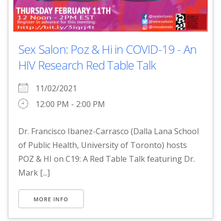
Sex Salon: Poz & Hi in COVID-19 - An
HIV Research Red Table Talk
11/02/2021
12:00 PM - 2:00 PM
Dr. Francisco Ibanez-Carrasco (Dalla Lana School
of Public Health, University of Toronto) hosts
POZ & HI on C19: A Red Table Talk featuring Dr.
Mark [...]
MORE INFO