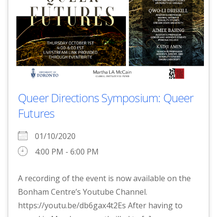
Queer Directions Symposium: Queer
Futures
01/10/2020
4:00 PM - 6:00 PM
A recording of the event is now available on the
Bonham Centre’s Youtube Channel.
https://youtu.be/db6gax4t2Es After having to