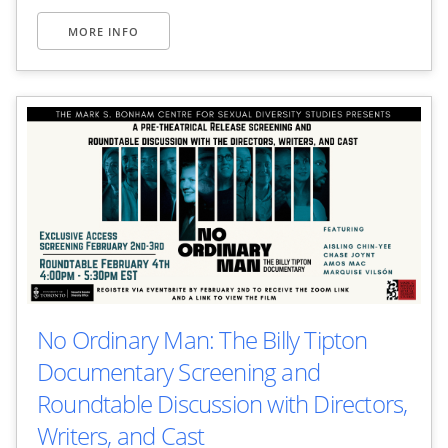
MORE INFO
No Ordinary Man: The Billy Tipton
Documentary Screening and
Roundtable Discussion with Directors,
Writers, and Cast