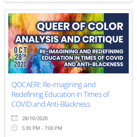
QOCAERI: Re-imagining and
Redefining Education in Times of
COVID and Anti-Blackness
28/10/2020
5:30 PM - 7:00 PM